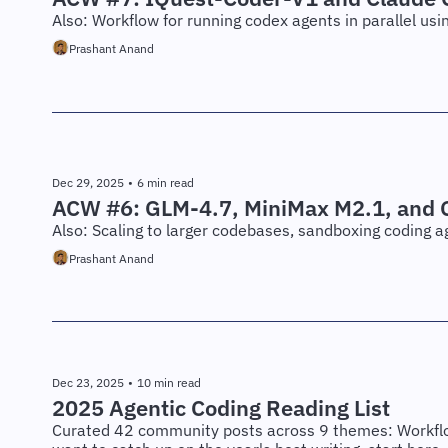
Also: Workflow for running codex agents in parallel usi
Prashant Anand
Dec 29, 2025
•
6 min read
ACW #6: GLM-4.7, MiniMax M2.1, and G
Also: Scaling to larger codebases, sandboxing coding a
Prashant Anand
Dec 23, 2025
•
10 min read
2025 Agentic Coding Reading List
Curated 42 community posts across 9 themes: Workflow