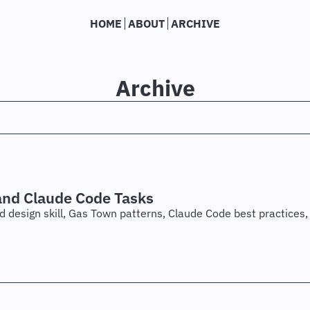
HOME
ABOUT
ARCHIVE
Archive
and Claude Code Tasks
nd design skill, Gas Town patterns, Claude Code best practices, 