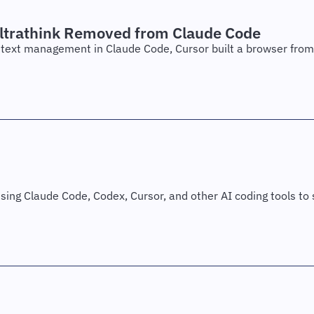
ltrathink Removed from Claude Code
text management in Claude Code, Cursor built a browser from 
sing Claude Code, Codex, Cursor, and other AI coding tools to s