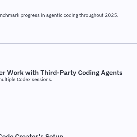
enchmark progress in agentic coding throughout 2025.
er Work with Third-Party Coding Agents
multiple Codex sessions.
ode Creator's Setup