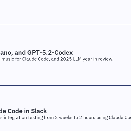
Nano, and GPT-5.2-Codex
or music for Claude Code, and 2025 LLM year in review.
de Code in Slack
ts integration testing from 2 weeks to 2 hours using Claude Co