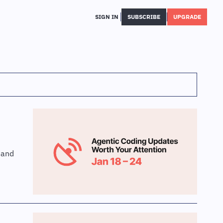
SIGN IN
SUBSCRIBE
UPGRADE
and 