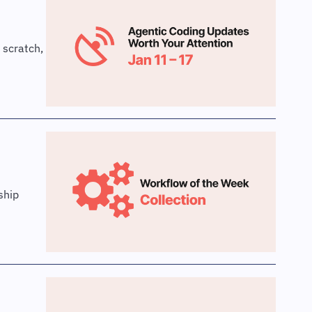
scratch, 
hip 