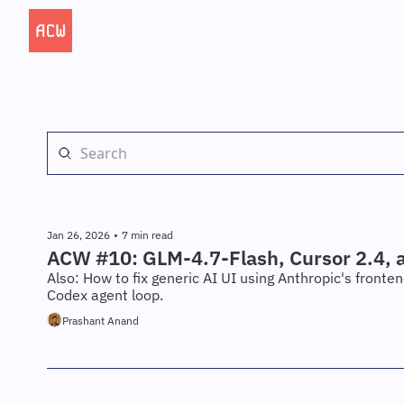
Jan 26, 2026
•
7 min read
ACW #10: GLM-4.7-Flash, Cursor 2.4, 
Also: How to fix generic AI UI using Anthropic's fronte
Codex agent loop.
Prashant Anand