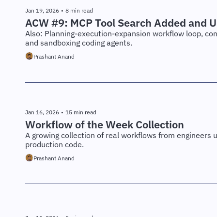
Jan 19, 2026
•
8 min read
ACW #9: MCP Tool Search Added and U
Also: Planning-execution-expansion workflow loop, con
and sandboxing coding agents.
Prashant Anand
Jan 16, 2026
•
15 min read
Workflow of the Week Collection
A growing collection of real workflows from engineers u
production code.
Prashant Anand