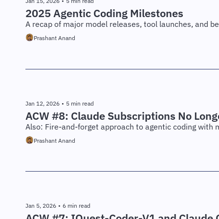
Jan 15, 2026
•
5 min read
2025 Agentic Coding Milestones
A recap of major model releases, tool launches, and b
Prashant Anand
Jan 12, 2026
•
5 min read
ACW #8: Claude Subscriptions No Long
Also: Fire-and-forget approach to agentic coding with 
Prashant Anand
Jan 5, 2026
•
6 min read
ACW #7: IQuest-Coder-V1 and Claude C