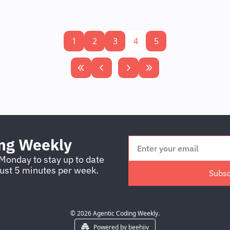
1
2
3
4
5
ing Weekly
Monday to stay up to date 
just 5 minutes per week.
Subsc
© 2026 Agentic Coding Weekly.
Powered by beehiiv