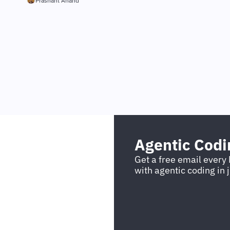
Prashant Anand
Agentic Cod
Get a free email every 
with agentic coding in 