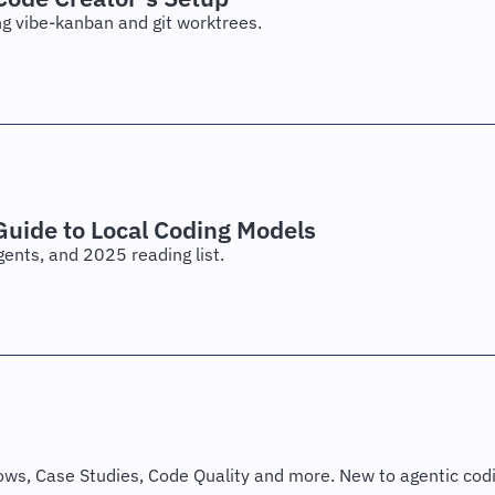
ng vibe-kanban and git worktrees.
uide to Local Coding Models
gents, and 2025 reading list.
s, Case Studies, Code Quality and more. New to agentic codin