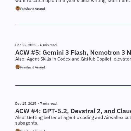
want to catch up on the year's best writing, start here.
Prashant Anand
Dec 22, 2025
•
6 min read
ACW #5: Gemini 3 Flash, Nemotron 3 
Also: Agent Skills in Codex and GitHub Copilot, elevat
Prashant Anand
Dec 15, 2025
•
7 min read
ACW #4: GPT-5.2, Devstral 2, and Clau
Also: Getting better at agentic coding and Airwallex cu
subagents.