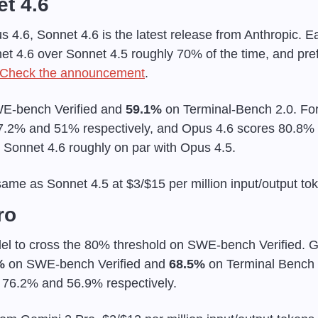
t 4.6
4.6, Sonnet 4.6 is the latest release from Anthropic. Ear
et 4.6 over Sonnet 4.5 roughly 70% of the time, and pref
Check the announcement
.
E-bench Verified and 
59.1%
 on Terminal-Bench 2.0. For
7.2% and 51% respectively, and Opus 4.6 scores 80.8% 
Sonnet 4.6 roughly on par with Opus 4.5.
same as Sonnet 4.5 at $3/$15 per million input/output to
ro
el to cross the 80% threshold on SWE-bench Verified. Goo
%
 on SWE-bench Verified and 
68.5%
 on Terminal Bench 
 76.2% and 56.9% respectively.