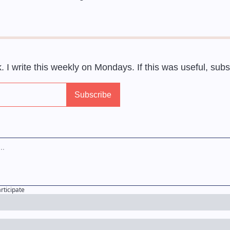
ek. I write this weekly on Mondays. If this was useful, sub
articipate