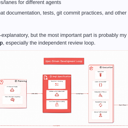
es/lanes for different agents
at documentation, tests, git commit practices, and other pr
lf-explanatory, but the most important part is probably my 
op
, especially the independent review loop.