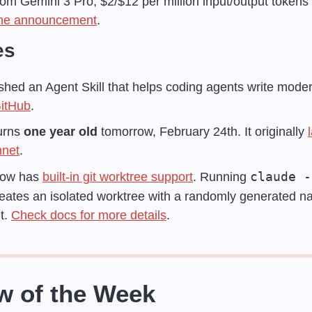
om Gemini 3 Pro, $2/$12 per million input/output tokens 
he announcement
.
es
ished an Agent Skill that helps coding agents write mode
itHub
.
rns 
one year old
 tomorrow, February 24th. It originally 
nnet
.
claude -
ow has 
built-in git worktree support
. Running 
reates an isolated worktree with a randomly generated na
t. 
Check docs for more details
.
w of the Week