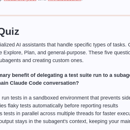
Quiz
ialized AI assistants that handle specific types of tasks.
ike Explore, Plan, and general-purpose. These five questi
ubagents and creating custom ones.
ary benefit of delegating a test suite run to a subage
 main Claude Code conversation?
run tests in a sandboxed environment that prevents side
es flaky tests automatically before reporting results
tests in parallel across multiple threads for faster exec
output stays in the subagent's context, keeping your mai