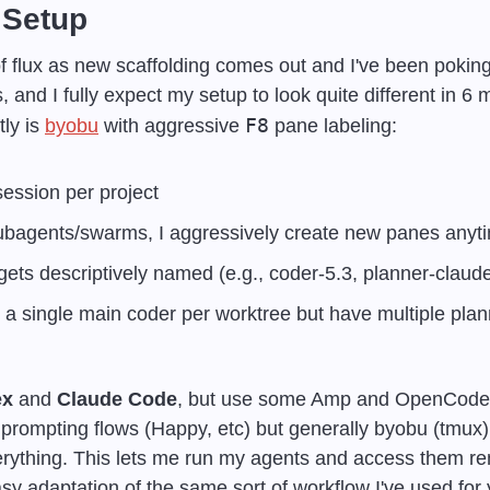
 Setup
 of flux as new scaffolding comes out and I've been poking
, and I fully expect my setup to look quite different in 6 
F8
ly is 
byobu
 with aggressive 
 pane labeling:
ession per project
subagents/swarms, I aggressively create new panes anyt
ets descriptively named (e.g., coder-5.3, planner-claude
e a single main coder per worktree but have multiple plann
ex
 and 
Claude Code
, but use some Amp and OpenCode as 
ompting flows (Happy, etc) but generally byobu (tmux) vi
ything. This lets me run my agents and access them rem
sy adaptation of the same sort of workflow I've used for y