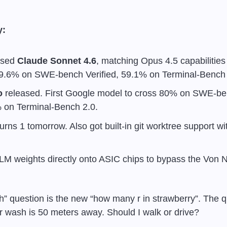
y:
ased 
Claude Sonnet 4.6
, matching Opus 4.5 capabilities
9.6% on SWE-bench Verified, 59.1% on Terminal-Bench 
o
 released. First Google model to cross 80% on SWE-ben
 on Terminal-Bench 2.0.
turns 1 tomorrow. Also got built-in git worktree support wi
LLM weights directly onto ASIC chips to bypass the Von
” question is the new “how many r in strawberry”. The que
 wash is 50 meters away. Should I walk or drive?