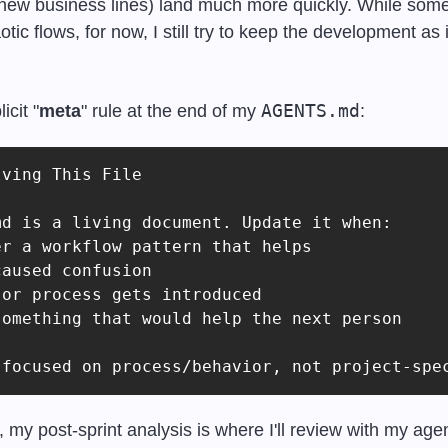
 new business lines) land much more quickly. While some
ic flows, for now, I still try to keep the development as i
AGENTS.md
icit "
meta
" rule at the end of my 
:
ving This File

d is a living document. Update it when:

r a workflow pattern that helps

aused confusion

or process gets introduced

omething that would help the next person

 focused on process/behavior, not project-spe
, my post-sprint analysis is where I'll review with my age