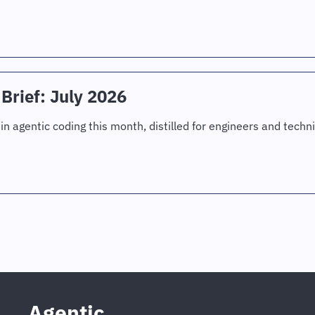
Brief: July 2026
in agentic coding this month, distilled for engineers and techni
Agentic 