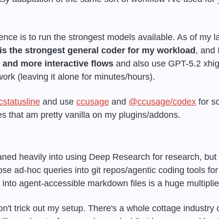
nce is to run the strongest models available. As of my lat
is the strongest general coder for my workload
, and 
g and more interactive flows
 and also use GPT-5.2 xhigh
rk (leaving it alone for minutes/hours).
cstatusline
 and use 
ccusage
 and 
@ccusage/codex
 for s
es that am pretty vanilla on my plugins/addons.
leaned heavily into using Deep Research for research, but I
se ad-hoc queries into git repos/agentic coding tools for r
 into agent-accessible markdown files is a huge multiplier
n't trick out my setup. There's a whole cottage industry