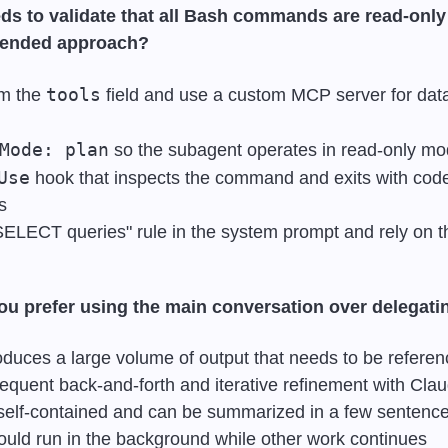
ds to validate that all Bash commands are read-only 
mended approach?
tools
m the 
 field and use a custom MCP server for dat
Mode: plan
 so the subagent operates in read-only m
Use
 hook that inspects the command and exits with code 
s
y SELECT queries" rule in the system prompt and rely on 
u prefer using the main conversation over delegati
duces a large volume of output that needs to be referen
quent back-and-forth and iterative refinement with Cla
 self-contained and can be summarized in a few sentenc
uld run in the background while other work continues