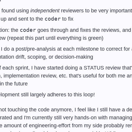
 found using 
independent
 reviewers to be very important.
coder
up and sent to the 
 to fix 
coder
ion: the 
 goes through and fixes the reviews, and i
ew (repeat this part until everything is green)
 I do a post/pre-analysis at each milestone to correct for 
ation drift, scoping, or decision-making
f each sprint, I have started doing a STATUS review that's
 implementation review, etc. that's useful for both me an
n the future 
opment still largely adheres to this loop!
ot touching the code anymore, I feel like I still have a de
rated and I'm currently still very hands-on with managin
he amount of engineering-effort from my side probably re