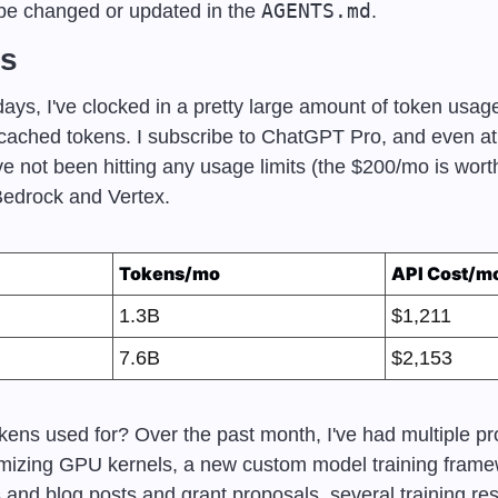
AGENTS.md
 be changed or updated in the 
.
ts
ays, I've clocked in a pretty large amount of token usag
cached tokens. I subscribe to ChatGPT Pro, and even at r
e not been hitting any usage limits (the $200/mo is worth
Bedrock and Vertex.
Tokens/mo
API Cost/m
1.3B
$1,211
7.6B
$2,153
ens used for? Over the past month, I've had multiple pro
imizing GPU kernels, a new custom model training framew
and blog posts and grant proposals, several training res