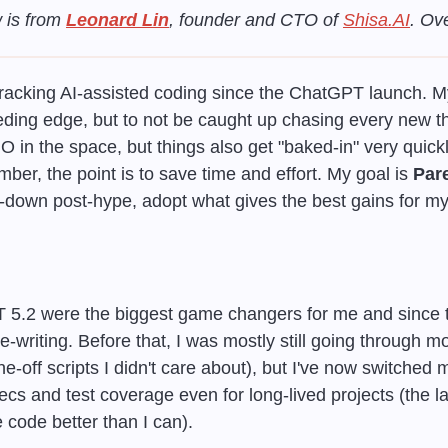
 is from 
Leonard Lin
, founder and CTO of 
Shisa.AI
. Ov
tracking AI-assisted coding since the ChatGPT launch. My
ding edge, but to not be caught up chasing every new thi
in the space, but things also get "baked-in" very quickly,
ber, the point is to save time and effort. My goal is 
Pare
-down post-hype, adopt what gives the best gains for my 
5.2 were the biggest game changers for me and since th
writing. Before that, I was mostly still going through mo
ne-off scripts I didn't care about), but I've now switched m
ecs and test coverage even for long-lived projects (the l
 code better than I can).