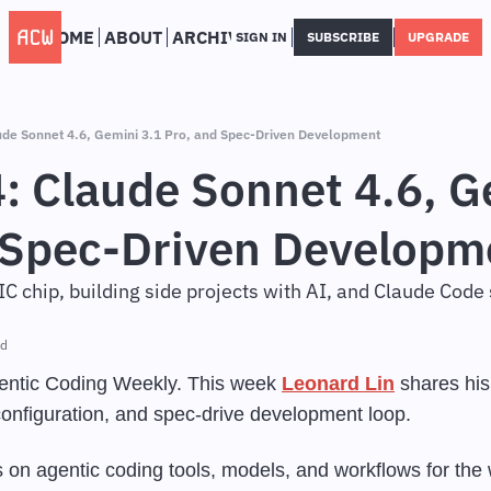
HOME
ABOUT
ARCHIVE
SIGN IN
SUBSCRIBE
UPGRADE
de Sonnet 4.6, Gemini 3.1 Pro, and Spec-Driven Development
 Claude Sonnet 4.6, Ge
 Spec-Driven Developm
IC chip, building side projects with AI, and Claude Code
ad
ntic Coding Weekly. This week 
Leonard Lin
 shares his
configuration, and spec-drive development loop.
 on agentic coding tools, models, and workflows for the 