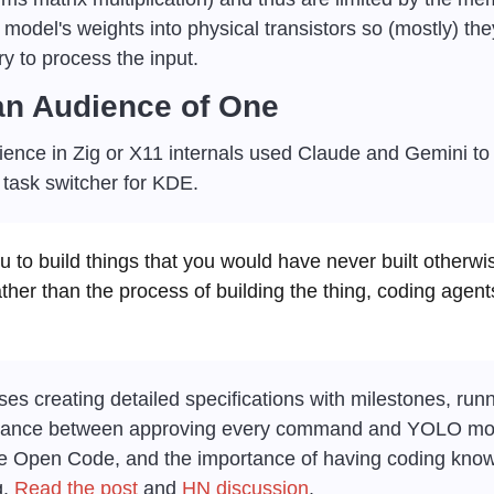
 model's weights into physical transistors so (mostly) the
 to process the input.
 an Audience of One
ience in Zig or X11 internals used Claude and Gemini to 
task switcher for KDE.
u to build things that you would have never built otherwi
ather than the process of building the thing, coding agen
ses creating detailed specifications with milestones, run
alance between approving every command and YOLO mode
ke Open Code, and the importance of having coding kno
. 
Read the post
 and 
HN discussion
.