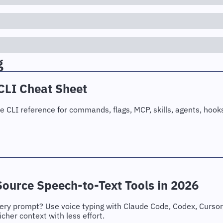
g
CLI Cheat Sheet
 CLI reference for commands, flags, MCP, skills, agents, hook
ource Speech-to-Text Tools in 2026
every prompt? Use voice typing with Claude Code, Codex, Cursor, 
icher context with less effort.