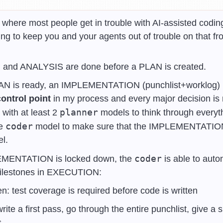
s where most people get in trouble with AI-assisted coding
ng to keep you and your agents out of trouble on that fro
nd ANALYSIS are done before a PLAN is created.
AN is ready, an IMPLEMENTATION (punchlist+worklog) is 
ontrol point
 in my process and every major decision is 
planner
with at least 2 
 models to think through everyth
coder
e 
 model to make sure that the IMPLEMENTATION i
el.
coder
MENTATION is locked down, the 
 is able to aut
 milestones in EXECUTION:
en: test coverage is required before code is written
rite a first pass, go through the entire punchlist, give a 
s