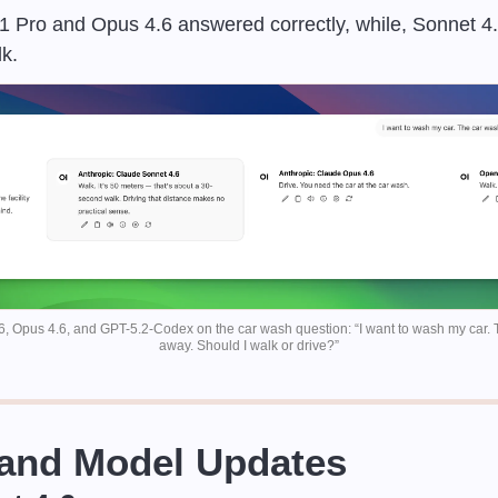
.1 Pro and Opus 4.6 answered correctly, while, Sonnet 
k.
6, Opus 4.6, and GPT-5.2-Codex on the car wash question: “I want to wash my car. 
away. Should I walk or drive?”
 and Model Updates