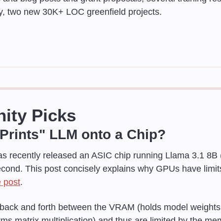
ly, two new 30K+ LOC greenfield projects.
ity Picks
Prints" LLM onto a Chip?
as recently released an ASIC chip running Llama 3.1 8B (3
cond. This post concisely explains why GPUs have limit
 post
.
ck and forth between the VRAM (holds model weights a
ms matrix multiplication) and thus are limited by the me