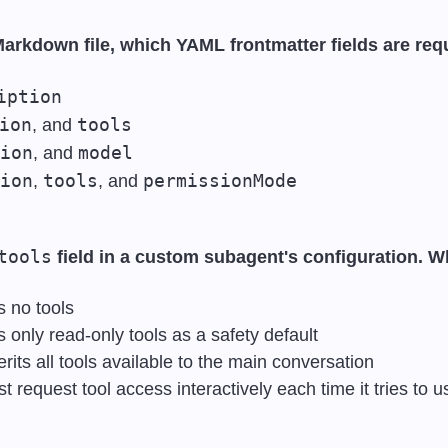
arkdown file, which YAML frontmatter fields are req
iption
ion
tools
, and 
ion
model
, and 
ion
tools
permissionMode
, 
, and 
tools
 field in a custom subagent's configuration. 
 no tools
 only read-only tools as a safety default
its all tools available to the main conversation
request tool access interactively each time it tries to 