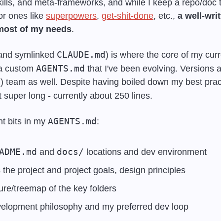
ills, and meta-frameworks, and while I keep a repo/doc t
r ones like 
superpowers
, 
get-shit-done
, etc., 
a well-wr
most of my needs
. 
CLAUDE.md
(and symlinked 
) is where the core of my curr
AGENTS.md
a custom 
 that I've been evolving. Versions a
ot super long - currently about 250 lines.
AGENTS.md
t bits in my 
:
ADME.md
docs/
 and 
 locations and dev environment
he project and project goals, design principles
ure/treemap of the key folders
evelopment philosophy and my preferred dev loop