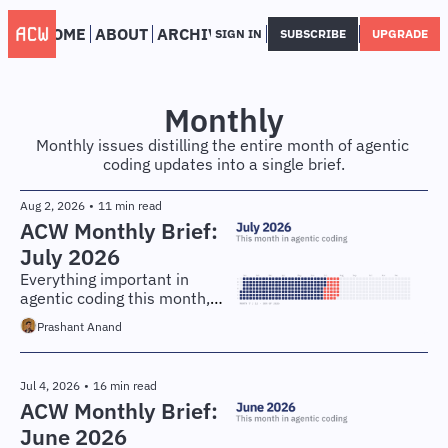
HOME
ABOUT
ARCHIVE
SIGN IN
SUBSCRIBE
UPGRADE
Monthly
Monthly issues distilling the entire month of agentic 
coding updates into a single brief.
Aug 2, 2026
•
11 min read
ACW Monthly Brief: 
July 2026
Everything important in 
agentic coding this month, 
distilled for engineers and 
Prashant Anand
technical leaders.
Jul 4, 2026
•
16 min read
ACW Monthly Brief: 
June 2026