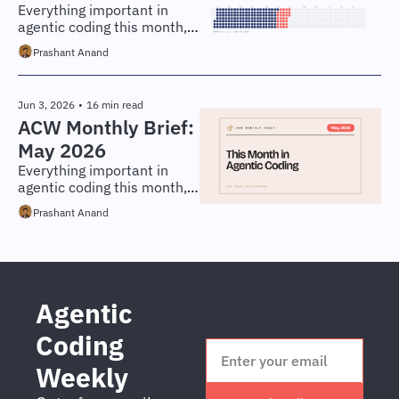
Everything important in 
agentic coding this month, 
distilled for engineers and 
Prashant Anand
technical leaders.
Jun 3, 2026
•
16 min read
ACW Monthly Brief: 
May 2026
Everything important in 
agentic coding this month, 
distilled for engineers and 
Prashant Anand
technical leaders.
Agentic 
Coding 
Weekly