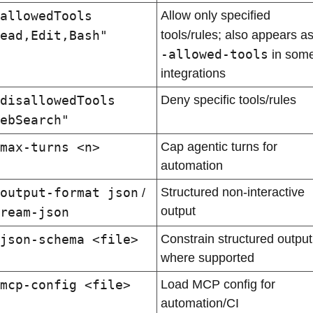
allowedTools 
Allow only specified 
ead,Edit,Bash"
tools/rules; also appears as
-allowed-tools
 in some
integrations
disallowedTools 
Deny specific tools/rules
ebSearch"
max-turns <n>
Cap agentic turns for 
automation
output-format json
Structured non-interactive 
 / 
output
ream-json
json-schema <file>
Constrain structured output 
where supported
mcp-config <file>
Load MCP config for 
automation/CI