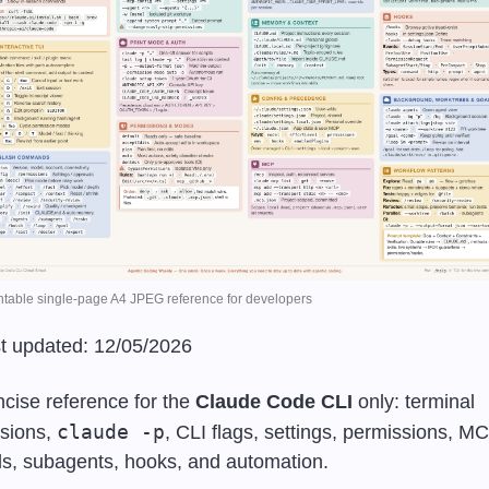
ntable single-page A4 JPEG reference for developers
t updated: 12/05/2026
cise reference for the 
Claude Code CLI
 only: terminal 
claude -p
sions, 
, CLI flags, settings, permissions, MCP
lls, subagents, hooks, and automation.