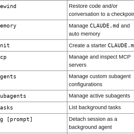
ewind
Restore code and/or 
conversation to a checkpoi
emory
CLAUDE.md
Manage 
 and 
auto memory
nit
CLAUDE.m
Create a starter 
cp
Manage and inspect MCP 
servers
gents
Manage custom subagent 
configurations
ubagents
Manage active subagents
asks
List background tasks
g [prompt]
Detach session as a 
background agent