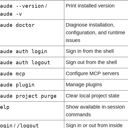
aude --version
Print installed version
 / 
aude -v
aude doctor
Diagnose installation, 
configuration, and runtime 
issues
aude auth login
Sign in from the shell
aude auth logout
Sign out from the shell
aude mcp
Configure MCP servers
aude plugin
Manage plugins
aude project purge
Clear local project state
elp
Show available in-session 
commands
ogin
/logout
Sign in or out from inside 
 / 