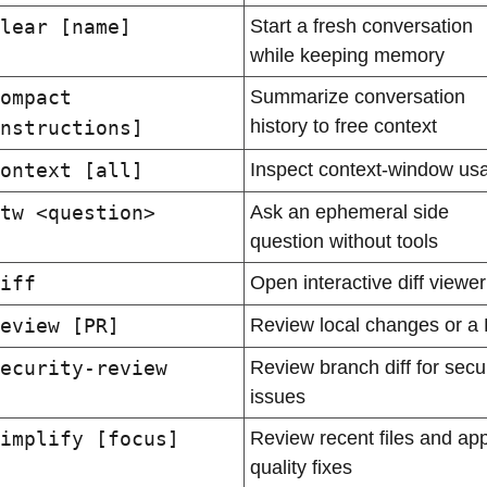
lear [name]
Start a fresh conversation 
while keeping memory
ompact 
Summarize conversation 
history to free context
nstructions]
ontext [all]
Inspect context-window us
tw <question>
Ask an ephemeral side 
question without tools
iff
Open interactive diff viewer
eview [PR]
Review local changes or a
ecurity-review
Review branch diff for securi
issues
implify [focus]
Review recent files and appl
quality fixes