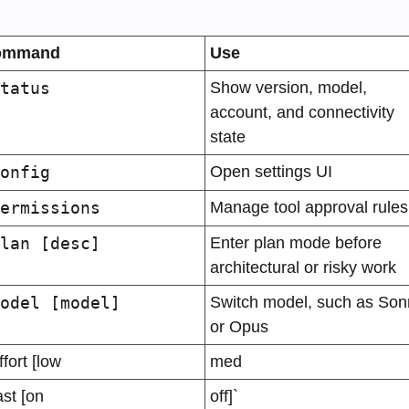
ommand
Use
tatus
Show version, model, 
account, and connectivity 
state
onfig
Open settings UI
ermissions
Manage tool approval rules
lan [desc]
Enter plan mode before 
architectural or risky work
odel [model]
Switch model, such as Sonn
or Opus
ffort [low
med
ast [on
off]`