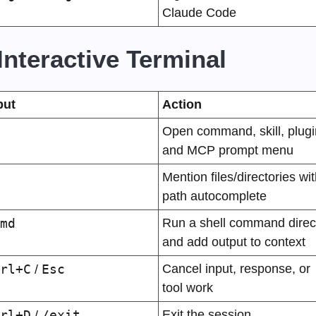
Claude Code
️ Interactive Terminal
put
Action
Open command, skill, plugin
and MCP prompt menu
Mention files/directories wit
path autocomplete
md
Run a shell command direct
and add output to context
rl+C
Esc
Cancel input, response, or 
 / 
tool work
rl+D
/exit
Exit the session
 / 