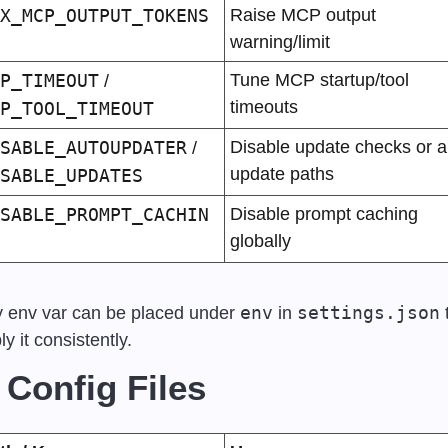
X_MCP_OUTPUT_TOKENS
Raise MCP output 
warning/limit
P_TIMEOUT
Tune MCP startup/tool 
 / 
timeouts
P_TOOL_TIMEOUT
SABLE_AUTOUPDATER
Disable update checks or all
 / 
update paths
SABLE_UPDATES
SABLE_PROMPT_CACHIN
Disable prompt caching 
globally
env
settings.json
 env var can be placed under 
 in 
 
ly it consistently.
 Config Files