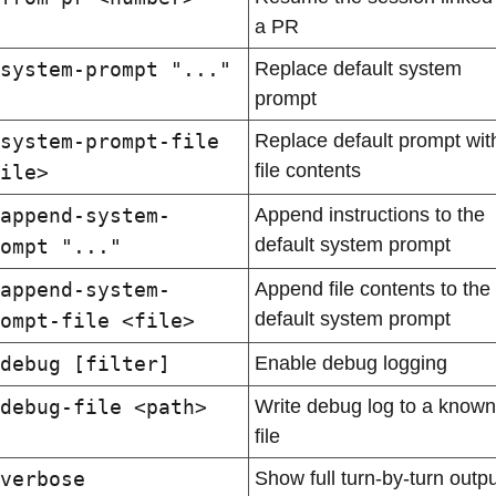
a PR
system-prompt "..."
Replace default system 
prompt
system-prompt-file 
Replace default prompt with
file contents
ile>
append-system-
Append instructions to the 
default system prompt
ompt "..."
append-system-
Append file contents to the 
default system prompt
ompt-file <file>
debug [filter]
Enable debug logging
debug-file <path>
Write debug log to a known 
file
verbose
Show full turn-by-turn output