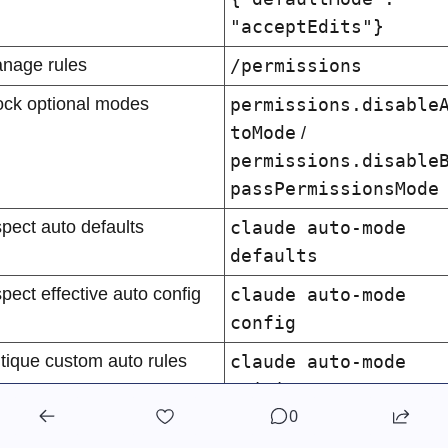
"acceptEdits"}
nage rules
/permissions
ock optional modes
permissions.disable
toMode
 / 
permissions.disable
passPermissionsMode
spect auto defaults
claude auto-mode 
defaults
spect effective auto config
claude auto-mode 
config
itique custom auto rules
claude auto-mode 
critique
0