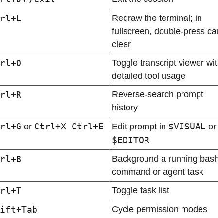
rl+L
Redraw the terminal; in 
fullscreen, double-press can
clear
rl+O
Toggle transcript viewer with
detailed tool usage
rl+R
Reverse-search prompt 
history
rl+G
Ctrl+X Ctrl+E
$VISUAL
 or 
Edit prompt in 
 or
$EDITOR
rl+B
Background a running bash
command or agent task
rl+T
Toggle task list
ift+Tab
Cycle permission modes