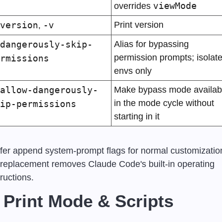
viewMode
overrides 
version
-v
Print version
, 
dangerously-skip-
Alias for bypassing 
permission prompts; isolate
rmissions
envs only
allow-dangerously-
Make bypass mode availabl
in the mode cycle without 
ip-permissions
starting in it
fer append system-prompt flags for normal customization
l replacement removes Claude Code's built-in operating 
tructions.
 Print Mode & Scripts