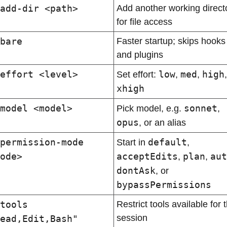
add-dir <path>
Add another working directo
for file access
bare
Faster startup; skips hooks 
and plugins
effort <level>
low
med
high
Set effort: 
, 
, 
xhigh
model <model>
sonnet
Pick model, e.g. 
, 
opus
, or an alias
permission-mode 
default
Start in 
, 
ode>
acceptEdits
plan
aut
, 
, 
dontAsk
, or 
bypassPermissions
tools 
Restrict tools available for t
session
ead,Edit,Bash"