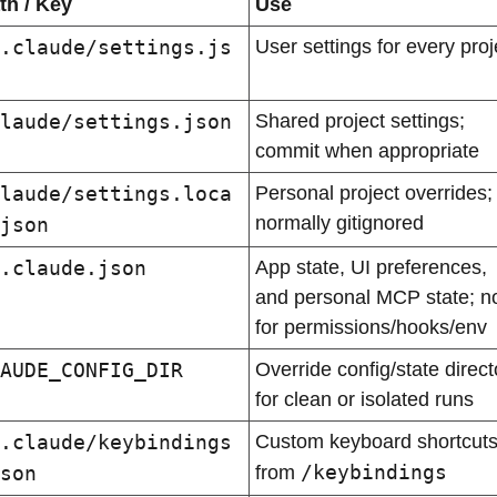
th / Key
Use
.claude/settings.js
User settings for every proj
laude/settings.json
Shared project settings; 
commit when appropriate
laude/settings.loca
Personal project overrides; 
normally gitignored
json
.claude.json
App state, UI preferences, 
and personal MCP state; no
for permissions/hooks/env
AUDE_CONFIG_DIR
Override config/state directo
for clean or isolated runs
.claude/keybindings
Custom keyboard shortcuts
/keybindings
son
from 