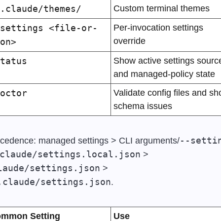
.claude/themes/
Custom terminal themes
settings <file-or-
Per-invocation settings 
override
on>
tatus
Show active settings source
and managed-policy state
octor
Validate config files and sh
schema issues
--setti
cedence: managed settings > CLI arguments/
claude/settings.local.json
 > 
laude/settings.json
 > 
.claude/settings.json
.
mmon Setting
Use