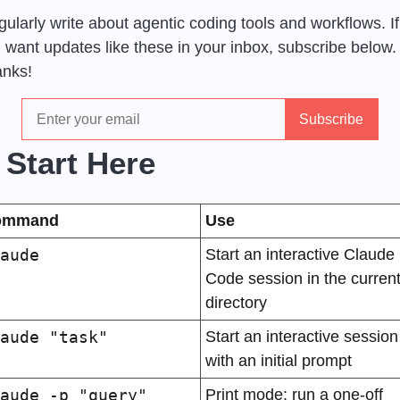
egularly write about agentic coding tools and workflows. If 
 want updates like these in your inbox, subscribe below. 
nks!
 Start Here
ommand
Use
aude
Start an interactive Claude 
Code session in the current
directory
aude "task"
Start an interactive session 
with an initial prompt
aude -p "query"
Print mode: run a one-off 