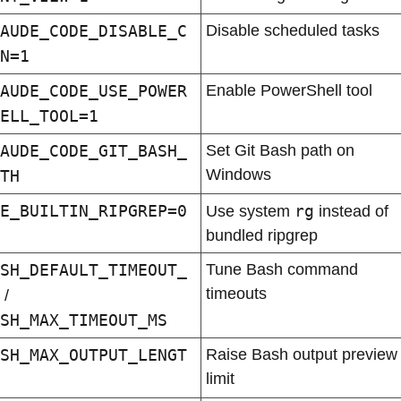
AUDE_CODE_DISABLE_C
Disable scheduled tasks
N=1
AUDE_CODE_USE_POWER
Enable PowerShell tool
ELL_TOOL=1
AUDE_CODE_GIT_BASH_
Set Git Bash path on 
Windows
TH
E_BUILTIN_RIPGREP=0
rg
Use system 
 instead of 
bundled ripgrep
SH_DEFAULT_TIMEOUT_
Tune Bash command 
timeouts
 / 
SH_MAX_TIMEOUT_MS
SH_MAX_OUTPUT_LENGT
Raise Bash output preview 
limit