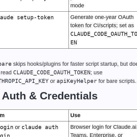
mode
aude setup-token
Generate one-year OAuth 
token for CI/scripts; set as 
CLAUDE_CODE_OAUTH_T
EN
bare
 skips hooks/plugins for faster script startup, but doe
CLAUDE_CODE_OAUTH_TOKEN
 read 
; use 
THROPIC_API_KEY
apiKeyHelper
 or 
 for bare scripts.
 Auth & Credentials
em
Use
ogin
claude auth 
Browser login for Claude.ai,
 or 
Teams, Enterprise, or 
gin