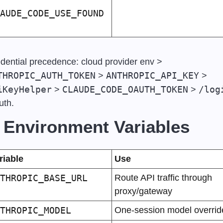
AUDE_CODE_USE_FOUND
Credential precedence: cloud provider env > 
THROPIC_AUTH_TOKEN
ANTHROPIC_API_KEY
 > 
 > 
iKeyHelper
CLAUDE_CODE_OAUTH_TOKEN
/log
 > 
 > 
th.
 Environment Variables
riable
Use
THROPIC_BASE_URL
Route API traffic through 
proxy/gateway
THROPIC_MODEL
One-session model overrid