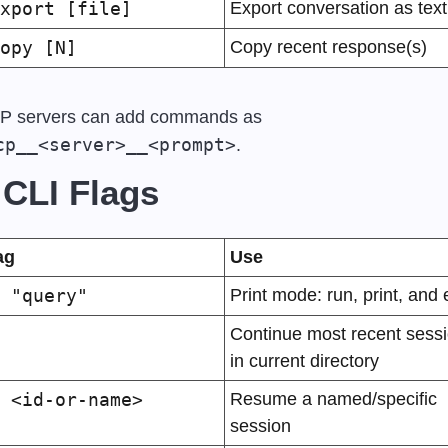
xport [file]
Export conversation as text
opy [N]
Copy recent response(s)
MCP servers can add commands as 
cp__<server>__<prompt>
.
 CLI Flags
ag
Use
 "query"
Print mode: run, print, and e
Continue most recent sessi
in current directory
 <id-or-name>
Resume a named/specific 
session