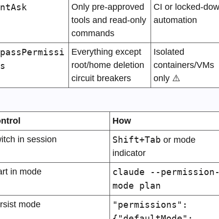
ntAsk
Only pre-approved 
CI or locked-dow
tools and read-only 
automation
commands
passPermissi
Everything except 
Isolated 
root/home deletion 
containers/VMs 
s
circuit breakers
only ⚠️
ntrol
How
itch in session
Shift+Tab
 or mode 
indicator
art in mode
claude --permission
mode plan
rsist mode
"permissions": 
{"defaultMode": 