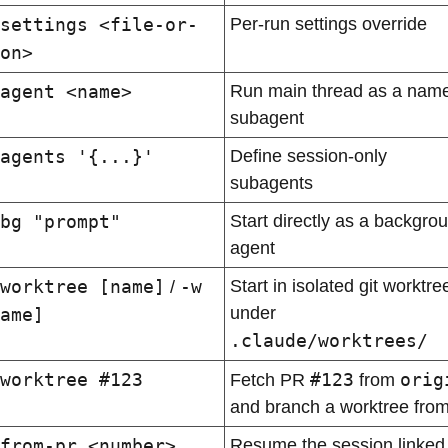
settings <file-or-
Per-run settings override
on>
agent <name>
Run main thread as a name
subagent
agents '{...}'
Define session-only 
subagents
bg "prompt"
Start directly as a backgrou
agent
worktree [name]
-w 
Start in isolated git worktree
 / 
under 
ame]
.claude/worktrees/
worktree #123
#123
orig
Fetch PR 
 from 
and branch a worktree from 
from-pr <number>
Resume the session linked 