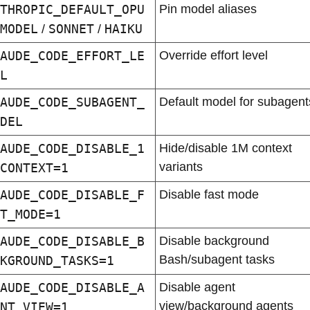
THROPIC_DEFAULT_OPU
Pin model aliases
MODEL
SONNET
HAIKU
 / 
 / 
AUDE_CODE_EFFORT_LE
Override effort level
L
AUDE_CODE_SUBAGENT_
Default model for subagent
DEL
AUDE_CODE_DISABLE_1
Hide/disable 1M context 
variants
CONTEXT=1
AUDE_CODE_DISABLE_F
Disable fast mode
T_MODE=1
AUDE_CODE_DISABLE_B
Disable background 
Bash/subagent tasks
KGROUND_TASKS=1
AUDE_CODE_DISABLE_A
Disable agent 
view/background agents
NT_VIEW=1