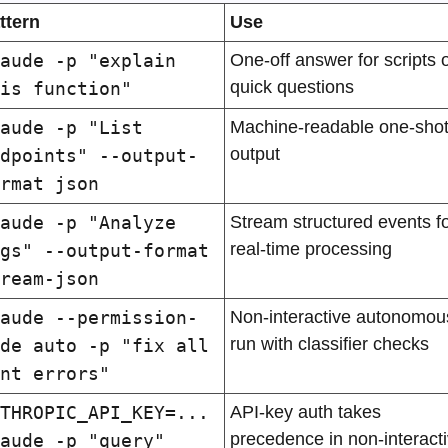
ttern
Use
aude -p "explain 
One-off answer for scripts o
quick questions
is function"
aude -p "List 
Machine-readable one-shot
output
dpoints" --output-
rmat json
aude -p "Analyze 
Stream structured events fo
real-time processing
gs" --output-format 
ream-json
aude --permission-
Non-interactive autonomous
run with classifier checks
de auto -p "fix all 
nt errors"
THROPIC_API_KEY=... 
API-key auth takes 
precedence in non-interacti
aude -p "query"