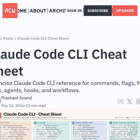
HOME
ABOUT
ARCHIVE
SIGN IN
SUBSCRIBE
UPGRADE
Posts
Claude Code CLI Cheat Sheet
laude Code CLI Cheat 
heet
ncise Claude Code CLI reference for commands, flags, M
ls, agents, hooks, and workflows.
Prashant Anand
May 12, 2026
•
13 min read