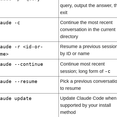
query, output the answer, th
exit
aude -c
Continue the most recent 
conversation in the current 
directory
aude -r <id-or-
Resume a previous session
by ID or name
me>
aude --continue
Continue most recent 
-c
session; long form of 
aude --resume
Pick a previous conversatio
to resume
aude update
Update Claude Code when 
supported by your install 
method