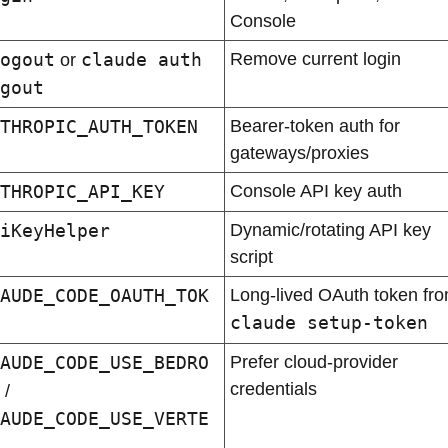
Console
ogout
claude auth 
Remove current login
 or 
gout
THROPIC_AUTH_TOKEN
Bearer-token auth for 
gateways/proxies
THROPIC_API_KEY
Console API key auth
iKeyHelper
Dynamic/rotating API key 
script
AUDE_CODE_OAUTH_TOK
claude setup-token
AUDE_CODE_USE_BEDRO
Prefer cloud-provider 
credentials
 / 
AUDE_CODE_USE_VERTE
 / 