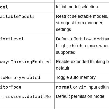
del
Initial model selection
ailableModels
Restrict selectable models, 
strongest from managed 
settings
fortLevel
low
mediu
Default effort: 
, 
high
xhigh
max
, 
, or 
 wher
supported
waysThinkingEnabled
Enable extended thinking by
default
toMemoryEnabled
Toggle auto memory
itorMode
normal
vim
 or 
 input editi
rmissions.defaultMo
Default permission mode