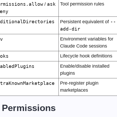
rmissions.allow
ask
Tool permission rules
 / 
eny
ditionalDirectories
--
Persistent equivalent of 
add-dir
v
Environment variables for 
Claude Code sessions
oks
Lifecycle hook definitions
abledPlugins
Enable/disable installed 
plugins
traKnownMarketplace
Pre-register plugin 
marketplaces
 Permissions