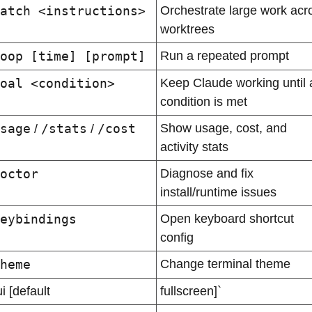
atch <instructions>
Orchestrate large work acro
worktrees
oop [time] [prompt]
Run a repeated prompt
oal <condition>
Keep Claude working until a
condition is met
sage
/stats
/cost
Show usage, cost, and 
 / 
 / 
activity stats
octor
Diagnose and fix 
install/runtime issues
eybindings
Open keyboard shortcut 
config
heme
Change terminal theme
ui [default
fullscreen]`