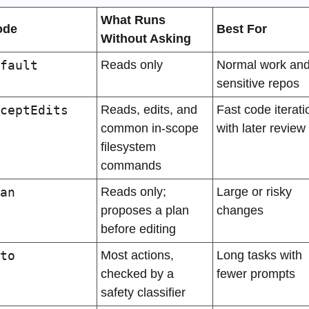
What Runs 
ode
Best For
Without Asking
fault
Reads only
Normal work and
sensitive repos
ceptEdits
Reads, edits, and 
Fast code iteratio
common in-scope 
with later review
filesystem 
commands
an
Reads only; 
Large or risky 
proposes a plan 
changes
before editing
to
Most actions, 
Long tasks with 
checked by a 
fewer prompts
safety classifier