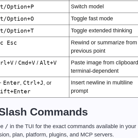
t/Option+P
Switch model
t/Option+O
Toggle fast mode
t/Option+T
Toggle extended thinking
c Esc
Rewind or summarize from 
previous point
rl+V
Cmd+V
Alt+V
Paste image from clipboard,
 / 
 / 
terminal-dependent
Enter
Ctrl+J
Insert newline in multiline 
+ 
, 
, or 
prompt
ift+Enter
 Slash Commands
/
e 
 in the TUI for the exact commands available in your 
sion, plan, platform, plugins, and MCP servers.